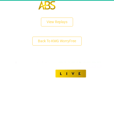
 View Replays 
 Back To KMG WorryFree 
Unlock The Secrets of Affiliate Marketing Success