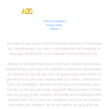
Terms & Conditions
Privacy Policy
Contact
This site is not a part of the Facebook website or Facebook 
Inc. Additionally, this site is not endorsed by Facebook in 
any way. FACEBOOK is a trademark of FACEBOOK, Inc. 
Please be advised that the income and results shown are 
extraordinary and are not intended to serve as guarantees. 
As stipulated by law, we can not guarantee your ability to 
get results or earn any money with our ideas, information, 
tools, or strategies. We don’t know you and, besides, your 
results in life are up to you. Agreed? We just want to help 
you by giving great content, direction, and strategies that 
worked well for us and our students and that we believe 
can move you forward. All of our terms, privacy policies, 