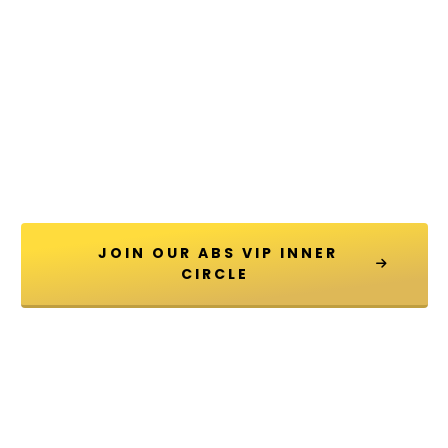
 JOIN OUR ABS VIP INNER 
CIRCLE 