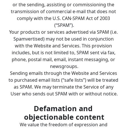
or the sending, assisting or commissioning the 
transmission of commercial e-mail that does not 
comply with the U.S. CAN-SPAM Act of 2003 
(“SPAM”).
Your products or services advertised via SPAM (i.e. 
Spamvertised) may not be used in conjunction 
with the Website and Services. This provision 
includes, but is not limited to, SPAM sent via fax, 
phone, postal mail, email, instant messaging, or 
newsgroups.
Sending emails through the Website and Services 
to purchased email lists (“safe lists”) will be treated 
as SPAM. We may terminate the Service of any 
User who sends out SPAM with or without notice.
Defamation and 
objectionable content
We value the freedom of expression and 