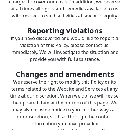
charges to cover our costs. In addition, we reserve 
at all times all rights and remedies available to us 
with respect to such activities at law or in equity.
Reporting violations
If you have discovered and would like to report a 
violation of this Policy, please contact us 
immediately. We will investigate the situation and 
provide you with full assistance.
Changes and amendments
We reserve the right to modify this Policy or its 
terms related to the Website and Services at any 
time at our discretion. When we do, we will revise 
the updated date at the bottom of this page. We 
may also provide notice to you in other ways at 
our discretion, such as through the contact 
information you have provided.