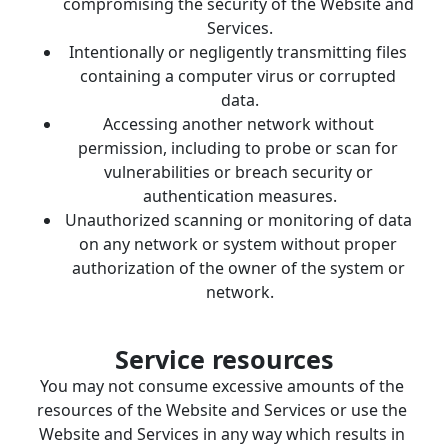
compromising the security of the Website and 
Services.
Intentionally or negligently transmitting files 
containing a computer virus or corrupted 
data.
Accessing another network without 
permission, including to probe or scan for 
vulnerabilities or breach security or 
authentication measures.
Unauthorized scanning or monitoring of data 
on any network or system without proper 
authorization of the owner of the system or 
network.
Service resources
You may not consume excessive amounts of the 
resources of the Website and Services or use the 
Website and Services in any way which results in 