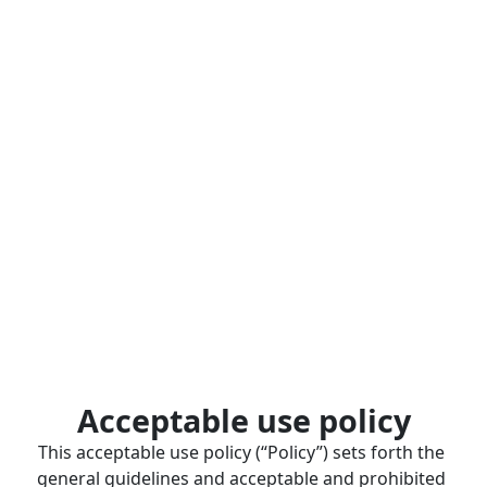
Acceptable use policy
This acceptable use policy (“Policy”) sets forth the 
general guidelines and acceptable and prohibited 