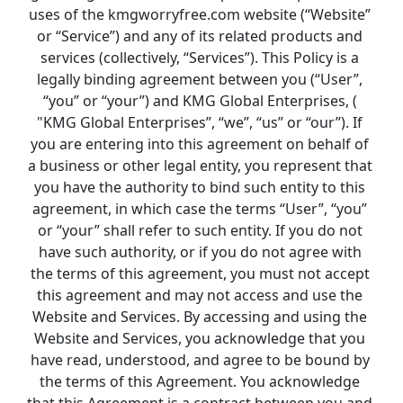
uses of the 
kmgworryfree.com 
website (“Website” 
or “Service”) and any of its related products and 
services (collectively, “Services”). This Policy is a 
legally binding agreement between you (“User”, 
“you” or “your”) and KMG Global Enterprises, ( 
"KMG Global Enterprises”, “we”, “us” or “our”). If 
you are entering into this agreement on behalf of 
a business or other legal entity, you represent that 
you have the authority to bind such entity to this 
agreement, in which case the terms “User”, “you” 
or “your” shall refer to such entity. If you do not 
have such authority, or if you do not agree with 
the terms of this agreement, you must not accept 
this agreement and may not access and use the 
Website and Services. By accessing and using the 
Website and Services, you acknowledge that you 
have read, understood, and agree to be bound by 
the terms of this Agreement. You acknowledge 
that this Agreement is a contract between you and 