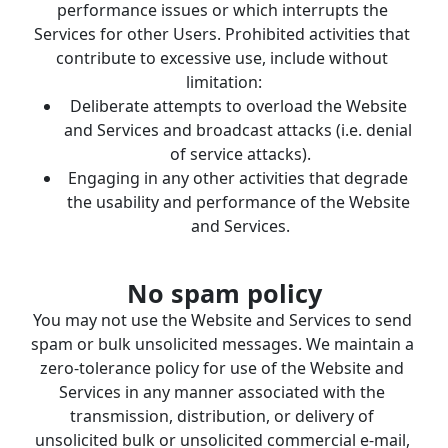
performance issues or which interrupts the 
Services for other Users. Prohibited activities that 
contribute to excessive use, include without 
limitation:
Deliberate attempts to overload the Website 
and Services and broadcast attacks (i.e. denial 
of service attacks).
Engaging in any other activities that degrade 
the usability and performance of the Website 
and Services.
No spam policy
You may not use the Website and Services to send 
spam or bulk unsolicited messages. We maintain a 
zero-tolerance policy for use of the Website and 
Services in any manner associated with the 
transmission, distribution, or delivery of 
unsolicited bulk or unsolicited commercial e-mail, 