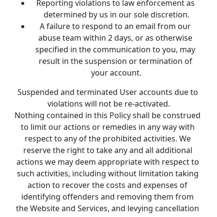
Reporting violations to law enforcement as 
determined by us in our sole discretion.
A failure to respond to an email from our 
abuse team within 2 days, or as otherwise 
specified in the communication to you, may 
result in the suspension or termination of 
your account.
Suspended and terminated User accounts due to 
violations will not be re-activated.
Nothing contained in this Policy shall be construed 
to limit our actions or remedies in any way with 
respect to any of the prohibited activities. We 
reserve the right to take any and all additional 
actions we may deem appropriate with respect to 
such activities, including without limitation taking 
action to recover the costs and expenses of 
identifying offenders and removing them from 
the Website and Services, and levying cancellation 