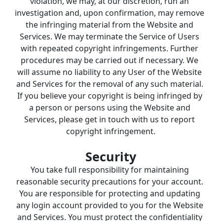
violation, we may, at our discretion, run an 
investigation and, upon confirmation, may remove 
the infringing material from the Website and 
Services. We may terminate the Service of Users 
with repeated copyright infringements. Further 
procedures may be carried out if necessary. We 
will assume no liability to any User of the Website 
and Services for the removal of any such material. 
If you believe your copyright is being infringed by 
a person or persons using the Website and 
Services, please get in touch with us to report 
copyright infringement.
Security
You take full responsibility for maintaining 
reasonable security precautions for your account. 
You are responsible for protecting and updating 
any login account provided to you for the Website 
and Services. You must protect the confidentiality 