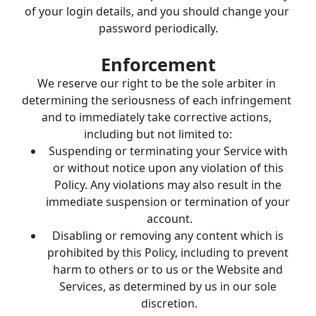
of your login details, and you should change your 
password periodically.
Enforcement
We reserve our right to be the sole arbiter in 
determining the seriousness of each infringement 
and to immediately take corrective actions, 
including but not limited to:
Suspending or terminating your Service with 
or without notice upon any violation of this 
Policy. Any violations may also result in the 
immediate suspension or termination of your 
account.
Disabling or removing any content which is 
prohibited by this Policy, including to prevent 
harm to others or to us or the Website and 
Services, as determined by us in our sole 
discretion.