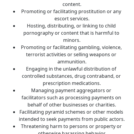
content.
Promoting or facilitating prostitution or any 
escort services.
Hosting, distributing, or linking to child 
pornography or content that is harmful to 
minors.
Promoting or facilitating gambling, violence, 
terrorist activities or selling weapons or 
ammunition.
Engaging in the unlawful distribution of 
controlled substances, drug contraband, or 
prescription medications.
Managing payment aggregators or 
facilitators such as processing payments on 
behalf of other businesses or charities.
Facilitating pyramid schemes or other models 
intended to seek payments from public actors.
Threatening harm to persons or property or 
otherwise harassing behavior.