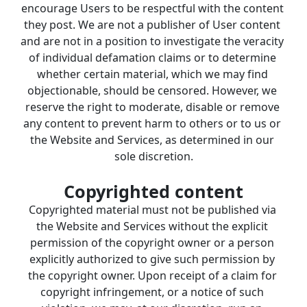
encourage Users to be respectful with the content 
they post. We are not a publisher of User content 
and are not in a position to investigate the veracity 
of individual defamation claims or to determine 
whether certain material, which we may find 
objectionable, should be censored. However, we 
reserve the right to moderate, disable or remove 
any content to prevent harm to others or to us or 
the Website and Services, as determined in our 
sole discretion.
Copyrighted content
Copyrighted material must not be published via 
the Website and Services without the explicit 
permission of the copyright owner or a person 
explicitly authorized to give such permission by 
the copyright owner. Upon receipt of a claim for 
copyright infringement, or a notice of such 