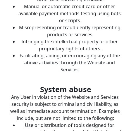
Manual or automatic credit card or other 
available payment methods testing using bots 
or scripts.
Misrepresenting or fraudulently representing 
products or services.
Infringing the intellectual property or other 
proprietary rights of others.
Facilitating, aiding, or encouraging any of the 
above activities through the Website and 
Services.
System abuse
Any User in violation of the Website and Services 
security is subject to criminal and civil liability, as 
well as immediate account termination. Examples 
include, but are not limited to the following:
Use or distribution of tools designed for 