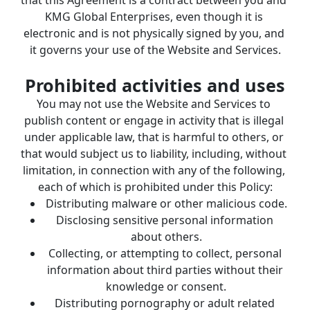
KMG Global Enterprises, even though it is 
electronic and is not physically signed by you, and 
it governs your use of the Website and Services.
Prohibited activities and uses
You may not use the Website and Services to 
publish content or engage in activity that is illegal 
under applicable law, that is harmful to others, or 
that would subject us to liability, including, without 
limitation, in connection with any of the following, 
each of which is prohibited under this Policy:
Distributing malware or other malicious code.
Disclosing sensitive personal information 
about others.
Collecting, or attempting to collect, personal 
information about third parties without their 
knowledge or consent.
Distributing pornography or adult related 