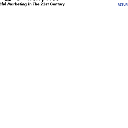
RETUR