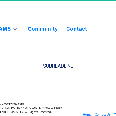
AMS
Community
Contact
SUBHEADLINE
MGworryfree.com 
rprises, P.O. Box 496, Osseo, Minnesota 55369
NTERPRISES LLC. All Rights Reserved.
 Home
 Contact Us 
   