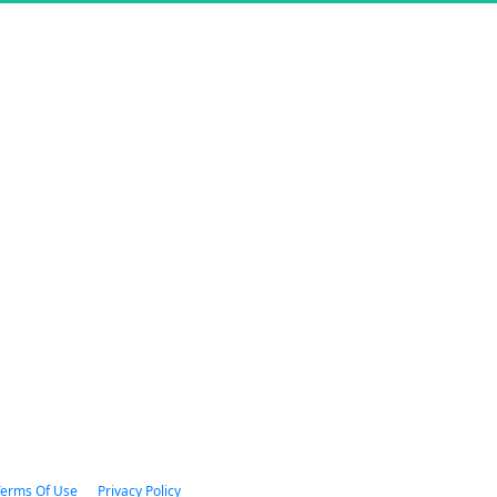
 Terms Of Use      
Privacy Policy