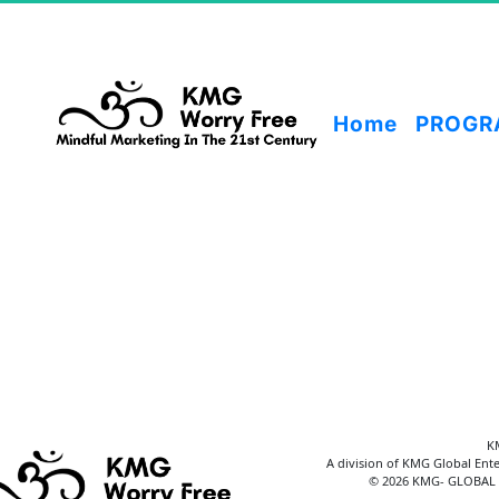
Home
PROGR
K
A division of KMG Global Ente
© 2026 KMG- GLOBAL E