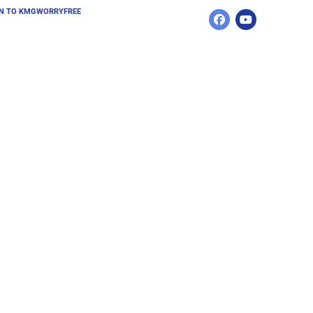
N TO KMGWORRYFREE 