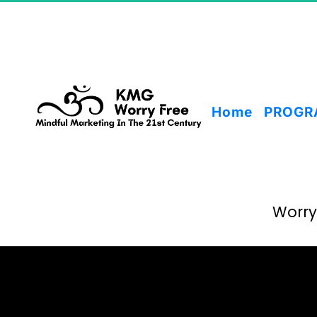
Home
PROGR
Worry