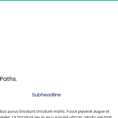
Paths.
Subheadline
ibus purus tincidunt tincidunt mollis. Fusce placerat augue et 
odales. Ut tincidunt leo in arcu suscipit ultrices. Morbi volutpat 