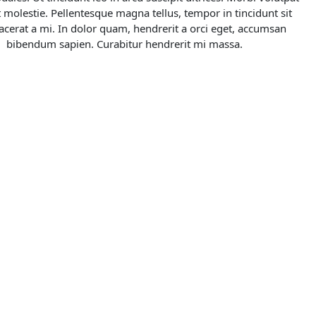
 molestie. Pellentesque magna tellus, tempor in tincidunt sit 
acerat a mi. In dolor quam, hendrerit a orci eget, accumsan 
bibendum sapien. Curabitur hendrerit mi massa.