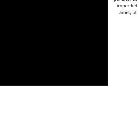
imperdiet
amet, pl