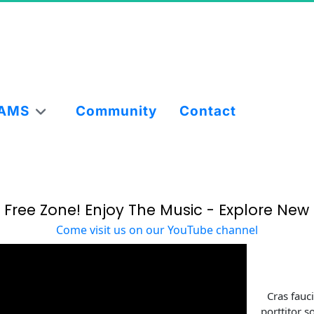
AMS
Community
Contact
 Free Zone! Enjoy The Music - Explore New 
Come visit us on our YouTube channel
Cras fauc
porttitor s