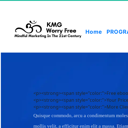
Home
PROGR
<p><strong><span style="color:">Free eb
<p><strong><span style="color:">Your Pri
<p><strong><span style="color:">More Clie
Quisque commodo, arcu a condimentum molest
mollis velit, a efficitur enim elit a massa. Eti