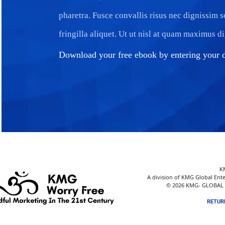
pharetra. Fusce convallis risus nec dignissim 
fringilla aliquet. Ut ut nisl at quam maximus d
Download your free ebook by entering your d
K
A division of KMG Global Ente
© 2026 KMG- GLOBAL E
RETUR