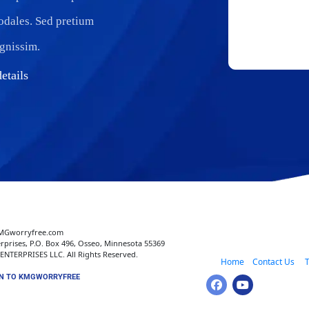
sodales. Sed pretium
ignissim.
etails
MGworryfree.com 
rprises, P.O. Box 496, Osseo, Minnesota 55369
NTERPRISES LLC. All Rights Reserved.
 Home
 Contact Us 
   
N TO KMGWORRYFREE 