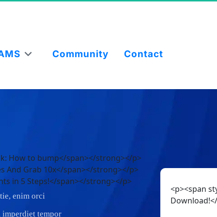
AMS
Community
Contact
ook: How to bump</span></strong></p>
ces And Grab 10x</span></strong></p>
nts in 5 Steps!</span></strong></p>
<p><span sty
ie, enim orci
Download!<
am imperdiet tempor