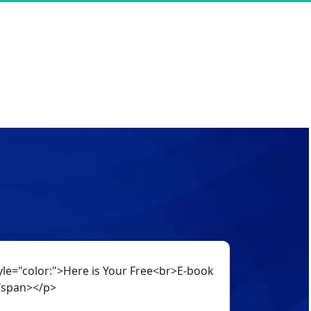
le="color:">Here is Your Free<br>E-book
/span></p>