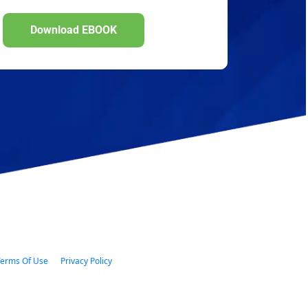
Download EBOOK
Download EBOOK
 Terms Of Use      
Privacy Policy