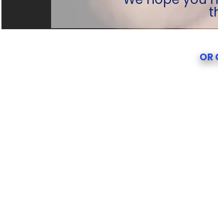
t
OR 
OR 