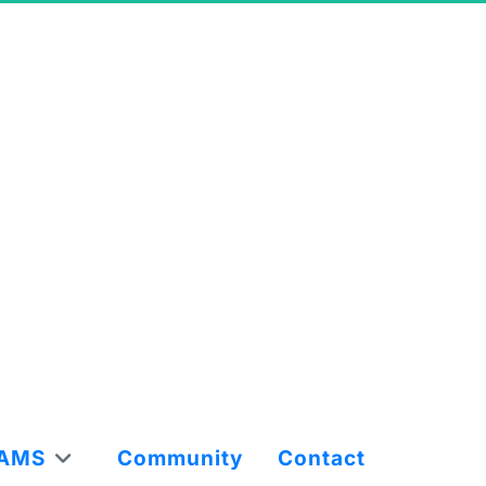
AMS
Community
Contact