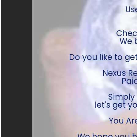
Us
Check
We b
Do you like to get
Nexus Re
Pai
Simply
let's get
You Ar
We hope you h