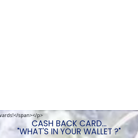
wards!</span></p>
CASH BACK CARD...
"WHAT'S IN YOUR WALLET ?"