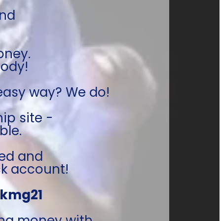
nd 
oney. 
body!
 easy way? We do!
p site - 
le. 
ed and 
k account!
kmg21 
ng money with 