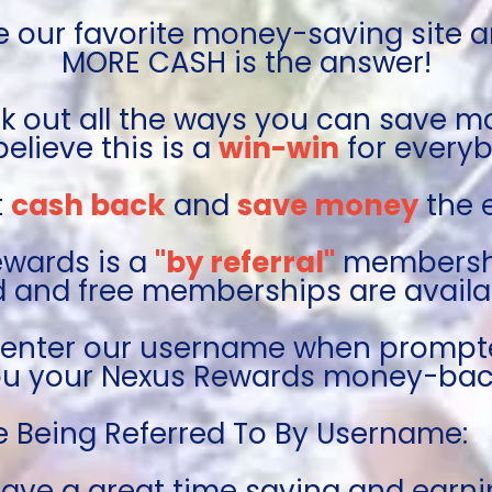
e our favorite money-saving site a
MORE CASH is the answer!
 out all the ways you can save m
elieve this is a 
win-win
 for every
 
cash back
 and 
save money
 the
wards is a 
"by referral"
 membershi
d and free memberships are availab
 enter our username when prompt
 you your Nexus Rewards money-bac
e Being Referred To By Username:   
ave a great time saving and earni