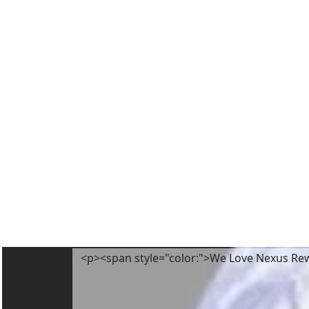
<p><span style="color:">We Love Nexus Re