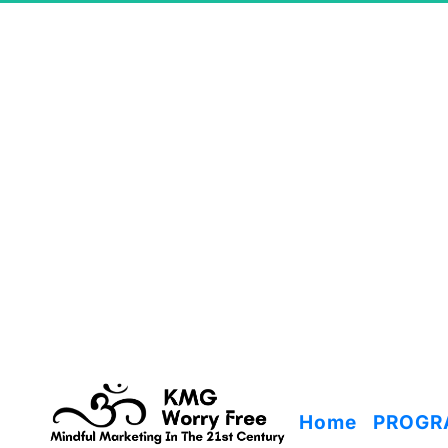
Home
PROGR