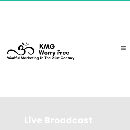
Live Broadcast