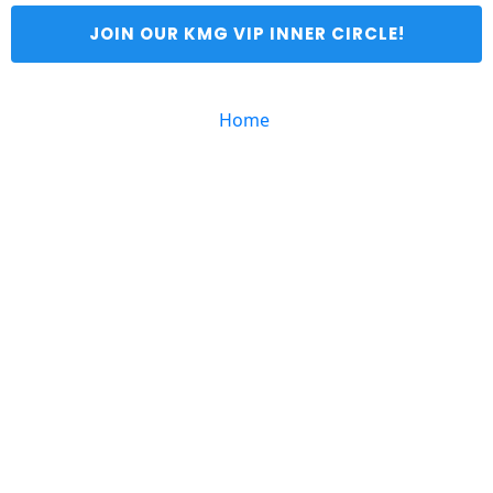
 JOIN OUR KMG VIP INNER CIRCLE! 
Home 