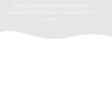
 Join us LIVE for interactive broadcasts, 
exclusive content, and up-to-date news from 
our team.