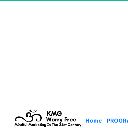
Home
PROGR