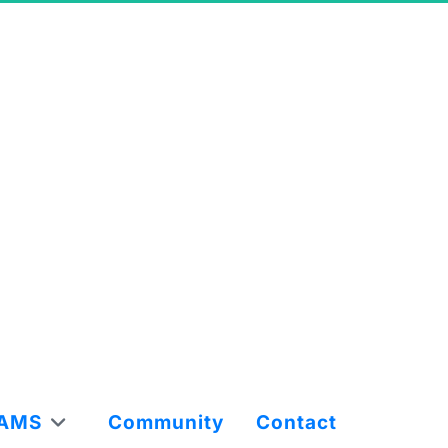
AMS
Community
Contact