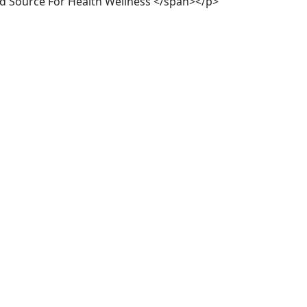
ed Source For Health Wellness </span></p>