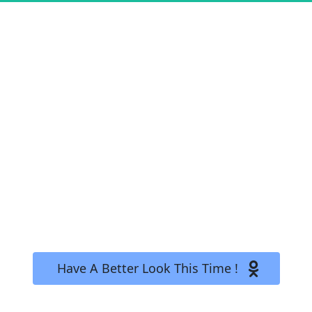
Yikes! Mistakes Do Happen! 
 Have A Better Look This Time !   