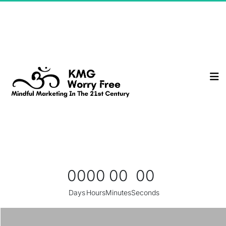
00
00
00
00
Days
Hours
Minutes
Seconds