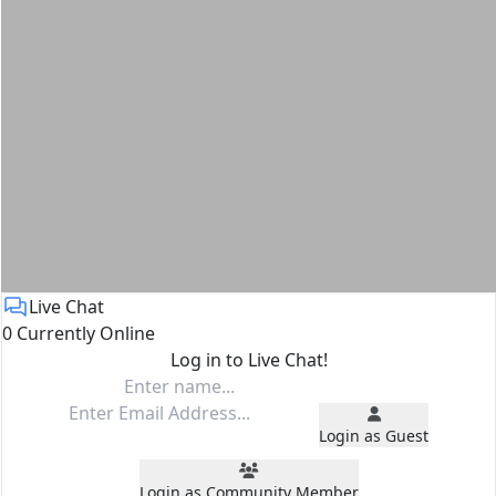
Live Chat
0 Currently Online
Log in to Live Chat!
Login as Guest
Login as Community Member