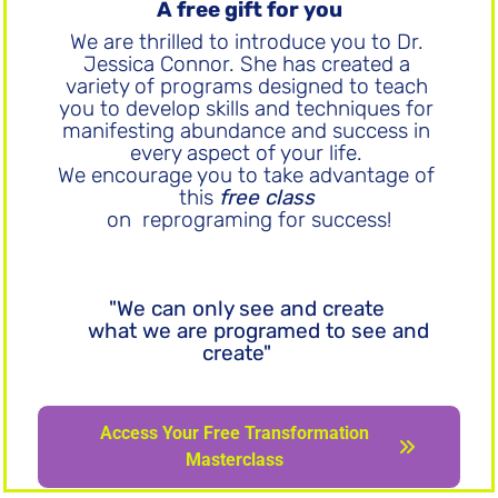
A free gift for you
We are thrilled to introduce you to Dr. 
Jessica Connor. She has created a 
variety of programs designed to teach 
you to develop skills and techniques for 
manifesting abundance and success in 
every aspect of your life. 
We encourage you to take advantage of 
this 
free class
on  reprograming for success!
"We can only see and create 
what we are programed to see and 
create"
Access Your Free Transformation Masterclass
Access Your Free Transformation
Masterclass