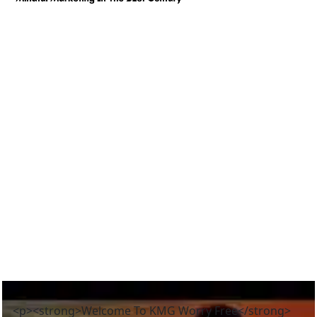
<p><strong>Welcome To KMG Worry Free</strong>