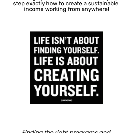
step exactly how to create a sustainable 
income working from anywhere!
Finding the right programs and 