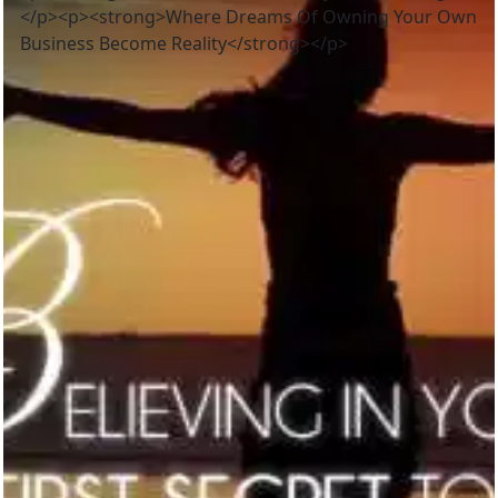
</p><p><strong>Where Dreams Of Owning Your Own
Business Become Reality</strong></p>