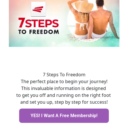
7 Steps To Freedom
The perfect place to begin your journey!
This invaluable information is designed 
to get you off and running on the right foot 
and set you up, step by step for success!
YES! I Want A Free Membership!
YES! I Want A Free Membership!