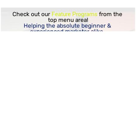
Check out our 
Feature Programs
 from the 
top menu area!
Helping the absolute beginner & 
experienced marketer alike, 
If you want to learn how to become a 
successful online marketer,
we have some 
crazy good things
 in store 
for you!
Come see for yourself...
KMG Worry Free
"Mindful Marketing in The 21st Century"