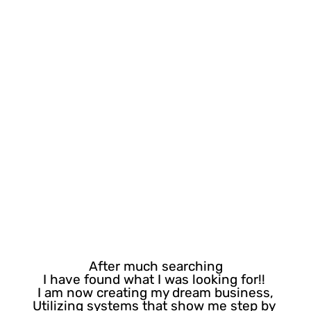
You are in the right place!
After much searching
I have found what I was looking for!! 
I am now creating my dream business,
Utilizing systems that show me step by 