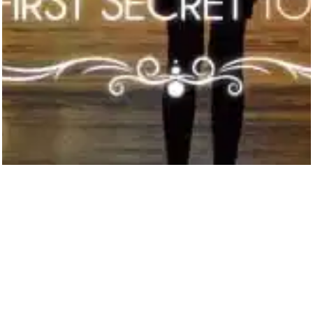
Hello there! 
My name is Joe M Koenen. 
Welcome to our humble abode on the 
interweb!
Looking for ways to earn some extra 
money? 
Or even ways to become 
financially independent and worry free? 