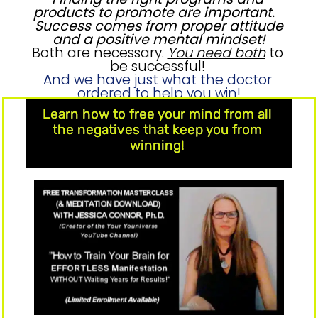
products to promote are important. 
 Success comes from proper attitude 
and a positive mental mindset!
Both are necessary. 
You need both
 to 
be successful! 
And we have just what the doctor 
ordered to help you win!
Learn how to free your mind from all 
the negatives that keep you from 
winning! 