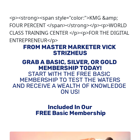
<p><strong><span style="color:">KMG &amp;
FOUR PERCENT </span></strong></p><p>WORLD
CLASS TRAINING CENTER </p><p>FOR THE DIGITAL
ENTREPRENEUR</p>
FROM MASTER MARKETER VICK 
STRIZHEUS
GRAB A BASIC, SILVER, OR GOLD 
MEMBERSHIP TODAY!
START WITH THE FREE BASIC 
MEMBERSHIP TO TEST THE WATERS
AND RECEIVE A WEALTH OF KNOWLEDGE 
ON US!
Included In Our
 FREE Basic Membership