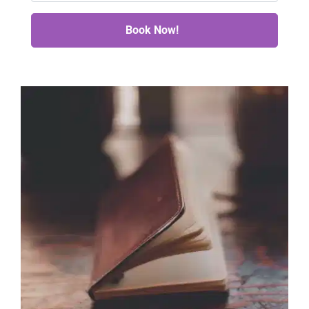
Book Now!