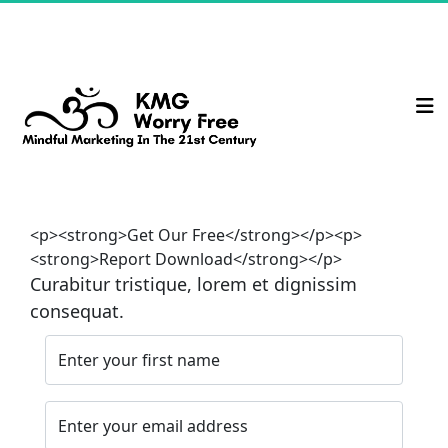
<p><strong>Get Our Free</strong></p><p>
<strong>Report Download</strong></p>
Curabitur tristique, lorem et dignissim 
consequat.