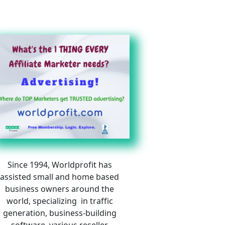
Since 1994, Worldprofit has 
assisted small and home based 
business owners around the 
world, specializing  in traffic 
generation, business-building 
software, various reseller 