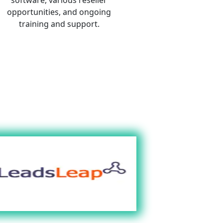
opportunities, and ongoing 
training and support. 