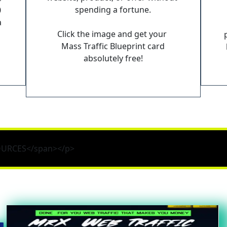
spending a fortune.
 
 
Click the image and get your 
Mass Traffic Blueprint card
absolutely free!
SOURCES</span></p>