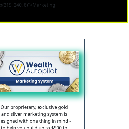
b(215, 240, 8)">Marketing
Our proprietary, exclusive gold 
and silver marketing system is 
esigned with one thing in mind - 
to help you build up to $500 to 