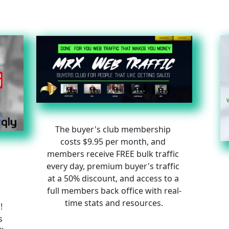
The buyer's club membership 
costs $9.95 per month, and 
members receive FREE bulk traffic 
every day, premium buyer's traffic 
at a 50% discount, and access to a 
full members back office with real-
time stats and resources.
! 
s 