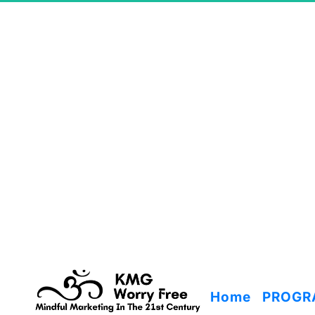
Home
PROGR