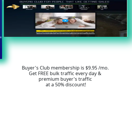
Buyer's Club membership is $9.95 /mo. 
Get FREE bulk traffic every day & 
premium buyer's traffic 
at a 50% discount!