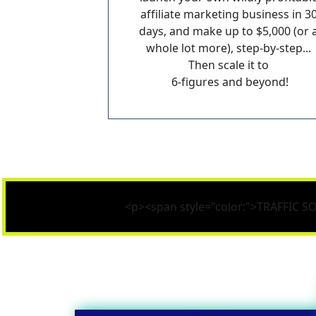
affiliate marketing business in 30
days, and make up to $5,000 (or a
whole lot more), step-by-step... 
Then scale it to 
6-figures and beyond!
<p><span style="color:">TRAFFIC 