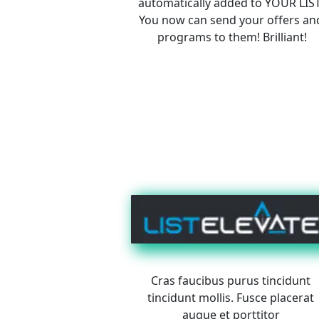
automatically added to YOUR LIST
You now can send your offers an
programs to them! Brilliant!
Cras faucibus purus tincidunt 
tincidunt mollis. Fusce placerat 
augue et porttitor 