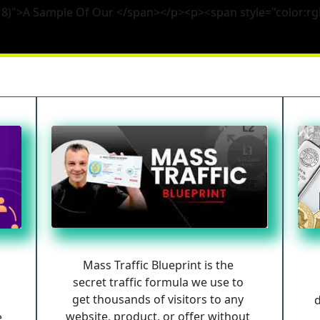
, 8)">A Sample Of Our </span></p><p><span style="color:rg
Mass Traffic Blueprint is the 
secret traffic formula we use to 
get thousands of visitors to any 
d
website, product, or offer without 
 