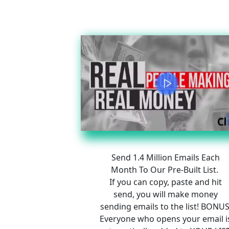
Send 1.4 Million Emails Each 
Month To Our Pre-Built List.  
If you can copy, paste and hit 
send, you will make money 
sending emails to the list! BONUS
Everyone who opens your email i