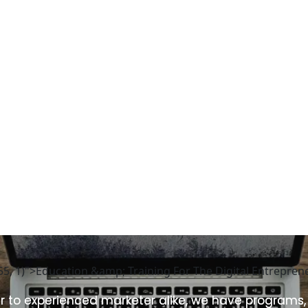
255, 1)">Education &amp; Training For The Digital Entrepre
 to experienced marketer alike, we have programs,