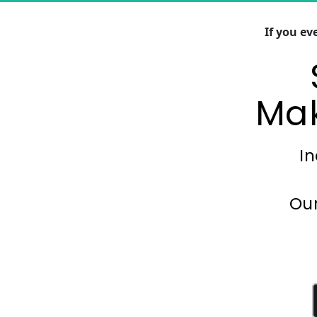
If you e
Mak
In
Our