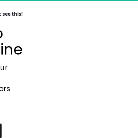
see this!
 
ine
our
ors 