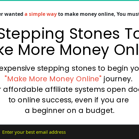
ver wanted
 a simple way
 to make money online, You must 
Stepping Stones To
e More Money Onl
expensive stepping stones to begin y
"Make More Money Online" 
journey. 
 affordable affiliate systems open do
to online success, even if you are 
a beginner on a budget.