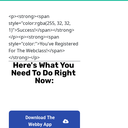
<p><strong><span
style="color:rgba(255, 32, 32,
1)">Success!</span></strong>
</p><p><strong><span
style="color:">You've Registered
For The Webclass!</span>
</strong></p>
Here's What You 
Need To Do Right 
Now:
Download The
Download The Webby App
Webby App