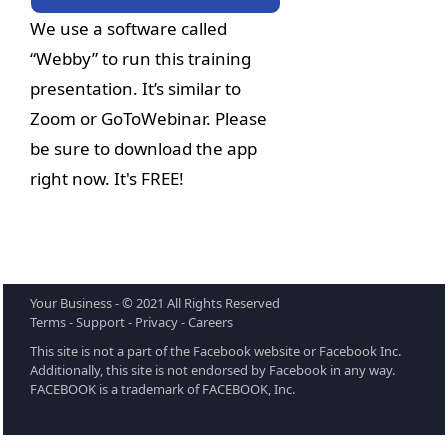
We use a software called 
“Webby” to run this training 
presentation. It’s similar to 
Zoom or GoToWebinar. Please 
be sure to download the app 
right now. It's FREE!
Your Business - © 2021 All Rights Reserved 
Terms - Support - Privacy - Careers
This site is not a part of the Facebook website or Facebook Inc. 
Additionally, this site is not endorsed by Facebook in any way. 
FACEBOOK is a trademark of FACEBOOK, Inc.