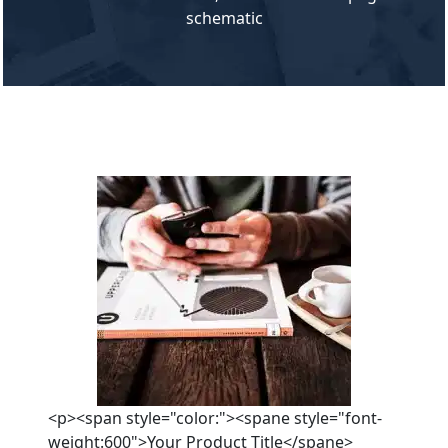
schematic
<p><span style="color:"><spane style="font-
weight:600">Your Product Title</spane>