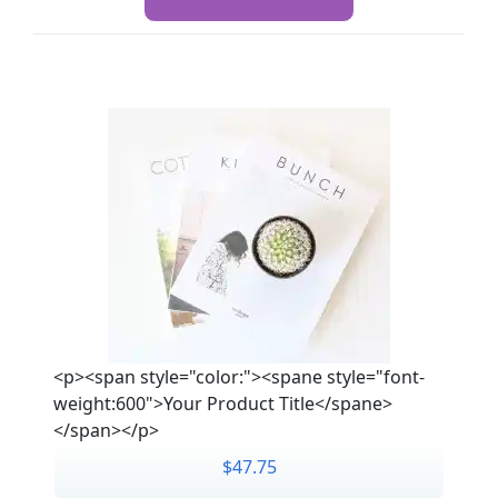
<p><span style="color:"><spane style="font-
weight:600">Your Product Title</spane>
</span></p>
$47.75