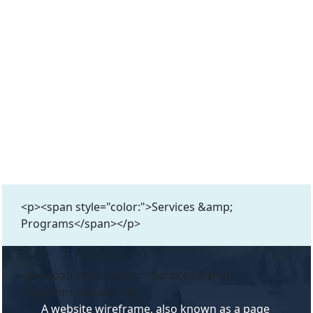
<p><span style="color:">Services &amp;
Programs</span></p>
<p><span style="color:">Services &amp;
Programs</span></p>
A website wireframe, also known as a page 