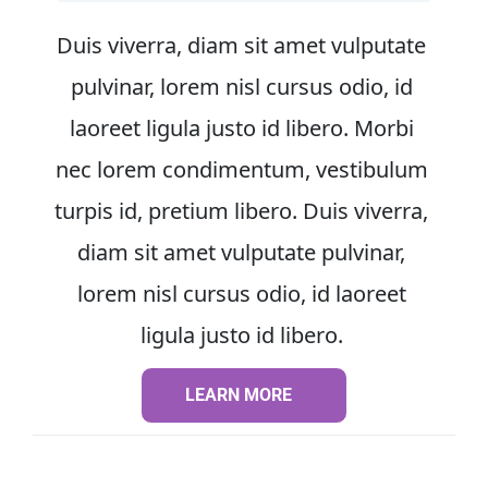
Duis viverra, diam sit amet vulputate 
pulvinar, lorem nisl cursus odio, id 
laoreet ligula justo id libero. Morbi 
nec lorem condimentum, vestibulum 
turpis id, pretium libero. Duis viverra, 
diam sit amet vulputate pulvinar, 
lorem nisl cursus odio, id laoreet 
ligula justo id libero. 
LEARN MORE
LEARN MORE