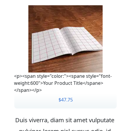
<p><span style="color:"><spane style="font-
weight:600">Your Product Title</spane>
</span></p>
$47.75
Duis viverra, diam sit amet vulputate 