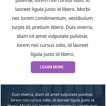
pulvinar, lorem nisl cursus odio, id 
laoreet ligula justo id libero. Morbi 
nec lorem condimentum, vestibulum 
turpis id, pretium libero. Duis viverra, 
diam sit amet vulputate pulvinar, 
lorem nisl cursus odio, id laoreet 
ligula justo id libero. 
LEARN MORE
LEARN MORE
Duis viverra, diam sit amet vulputate pulvinar, 
lorem nisl cursus odio, id laoreet ligula justo id 
libero. Morbi nec lorem condimentum, vestibulum 