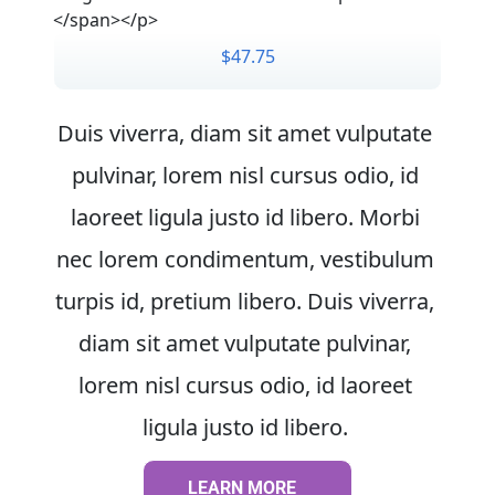
</span></p>
$47.75
Duis viverra, diam sit amet vulputate 
pulvinar, lorem nisl cursus odio, id 
laoreet ligula justo id libero. Morbi 
nec lorem condimentum, vestibulum 
turpis id, pretium libero. Duis viverra, 
diam sit amet vulputate pulvinar, 
lorem nisl cursus odio, id laoreet 
ligula justo id libero. 
LEARN MORE
LEARN MORE