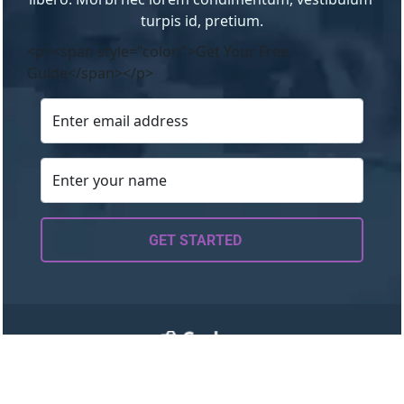
turpis id, pretium.
<p><span style="color:">Get Your Free
Guide</span></p>
GET STARTED
About
Work with Me
Resources
Blog