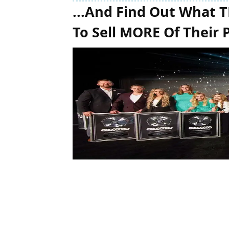
...And Find Out What 
To Sell MORE Of Their 