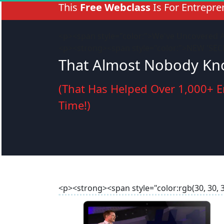
This 
Free Webclass
 Is For Entrepr
<p><span style="color:">We've Uncovered 
<p><strong><span style="color:">NEW 'SE
That Almost Nobody Kno
(That Has Helped Over 1,000+ E
Time!)
<p><strong><span style="color:rgb(30, 30,