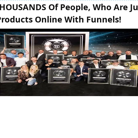
THOUSANDS Of People, Who Are Jus
Products Online With Funnels!