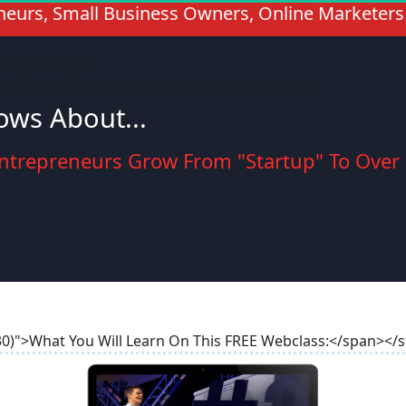
eneurs, Small Business Owners, Online Marketers
A</span></p>
CRET FUNNEL' STRATEGY</span></strong></p>
ws About...
ntrepreneurs Grow From "Startup" To Over a
 30)">What You Will Learn On This FREE Webclass:</span></