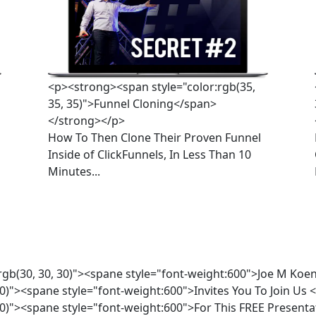
<p><strong><span style="color:rgb(35,
35, 35)">Funnel Cloning</span>
</strong></p>
How To Then Clone Their Proven Funnel 
Inside of ClickFunnels, In Less Than 10 
Minutes...
rgb(30, 30, 30)"><spane style="font-weight:600">Joe M K
30)"><spane style="font-weight:600">Invites You To Join U
 30)"><spane style="font-weight:600">For This FREE Prese