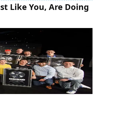
t Like You, Are Doing 