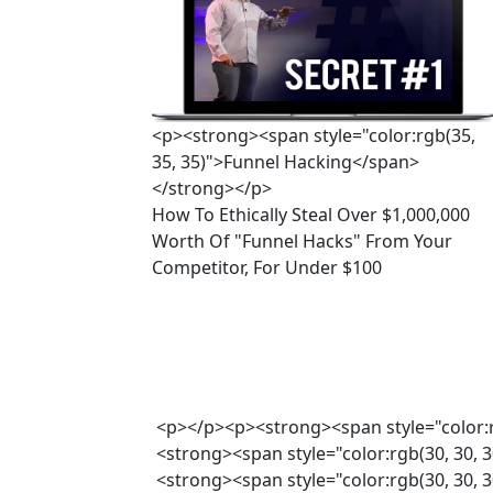
<p><strong><span style="color:rgb(35,
35, 35)">Funnel Hacking</span>
</strong></p>
How To Ethically Steal Over $1,000,000 
Worth Of "Funnel Hacks" From Your 
Competitor, For Under $100
<p></p><p><strong><span style="color:
<strong><span style="color:rgb(30, 30, 
<strong><span style="color:rgb(30, 30,