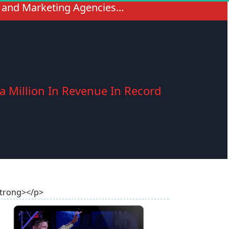
 and Marketing Agencies...
 Million In Revenue In Record 
strong></p>