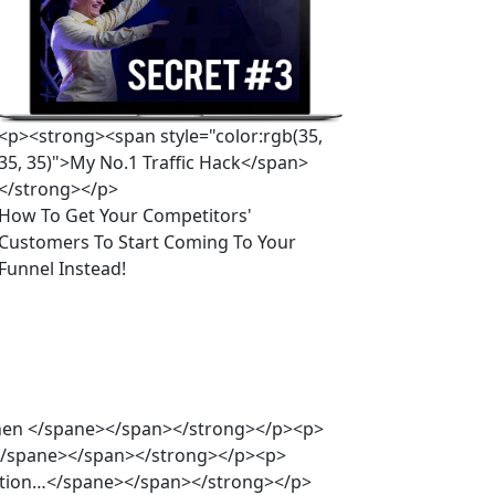
<p><strong><span style="color:rgb(35,
35, 35)">My No.1 Traffic Hack</span>
</strong></p>
How To Get Your Competitors' 
Customers To Start Coming To Your 
Funnel Instead!
oenen </spane></span></strong></p><p>
s </spane></span></strong></p><p>
ntation…</spane></span></strong></p>