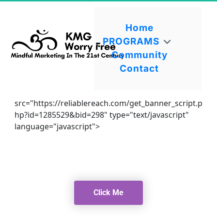
Home
PROGRAMS
Community
Contact
src="https://reliablereach.com/get_banner_script.p
hp?id=1285529&bid=298" type="text/javascript"
language="javascript">
Click Me
Click Me