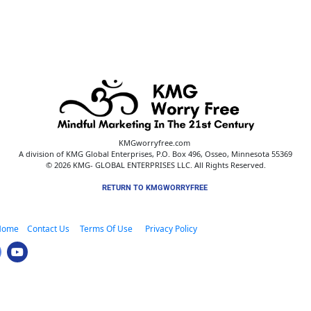
KMGworryfree.com 
A division of KMG Global Enterprises, P.O. Box 496, Osseo, Minnesota 55369
© 2026 KMG- GLOBAL ENTERPRISES LLC. All Rights Reserved.
RETURN TO KMGWORRYFREE 
Home
 Contact Us 
    Terms Of Use      
Privacy Policy