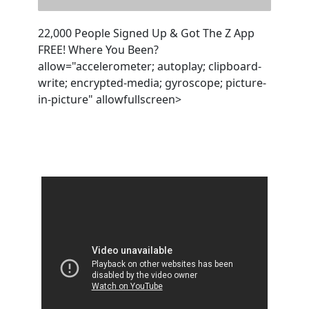
22,000 People Signed Up & Got The Z App
FREE! Where You Been?
allow="accelerometer; autoplay; clipboard-
write; encrypted-media; gyroscope; picture-
in-picture" allowfullscreen>