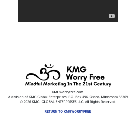
KMGworryfree.com 
A division of KMG Global Enterprises, P.O. Box 496, Osseo, Minnesota 55369
© 2026 KMG- GLOBAL ENTERPRISES LLC. All Rights Reserved.
RETURN TO KMGWORRYFREE 
Home
 Contact Us 
    Terms Of Use      
Privacy Policy