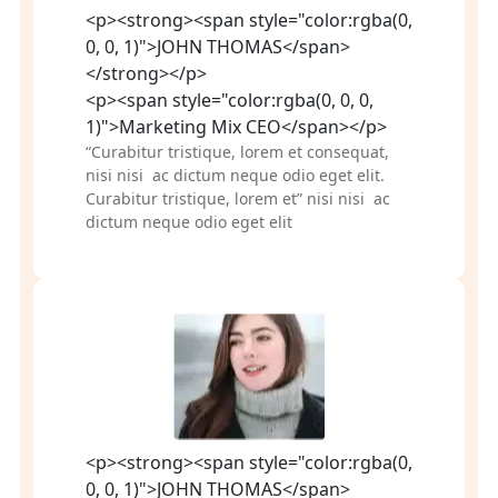
<p><strong><span style="color:rgba(0,
0, 0, 1)">JOHN THOMAS</span>
</strong></p>
<p><span style="color:rgba(0, 0, 0,
1)">Marketing Mix CEO</span></p>
“Curabitur tristique, lorem et consequat, 
nisi nisi  ac dictum neque odio eget elit. 
Curabitur tristique, lorem et” nisi nisi  ac 
dictum neque odio eget elit
<p><strong><span style="color:rgba(0,
0, 0, 1)">JOHN THOMAS</span>