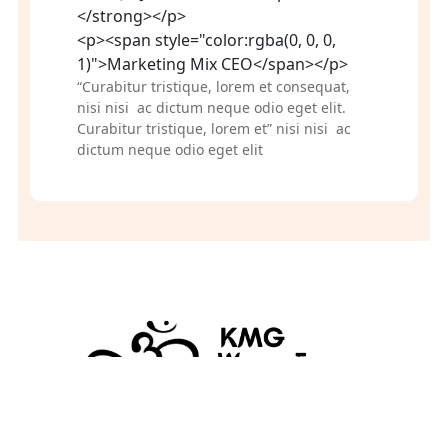
</strong></p>
<p><span style="color:rgba(0, 0, 0,
1)">Marketing Mix CEO</span></p>
“Curabitur tristique, lorem et consequat, 
nisi nisi  ac dictum neque odio eget elit. 
Curabitur tristique, lorem et” nisi nisi  ac 
dictum neque odio eget elit
KMGworryfree.com 
A division of KMG Global Enterprises, P.O. Box 496, Osseo, Minnesota 55369
© 2026 KMG- GLOBAL ENTERPRISES LLC. All Rights Reserved.