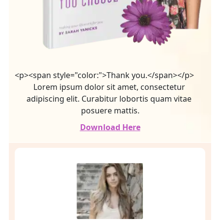
<p><span style="color:">Thank you.</span></p>
Lorem ipsum dolor sit amet, consectetur 
adipiscing elit. Curabitur lobortis quam vitae 
posuere mattis.
Download Here