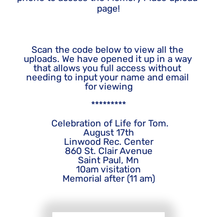
page!
Scan the code below to view all the 
uploads. We have opened it up in a way 
that allows you full access without 
needing to input your name and email 
for viewing
*********
 Celebration of Life for Tom.
August 17th
Linwood Rec. Center
860 St. Clair Avenue
Saint Paul, Mn
10am visitation
Memorial after (11 am)