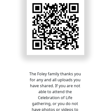
The Foley family thanks you 
for any and all uploads you 
have shared. If you are not 
able to attend the 
Celebration of Life 
gathering, or you do not 
have photos or videos to 