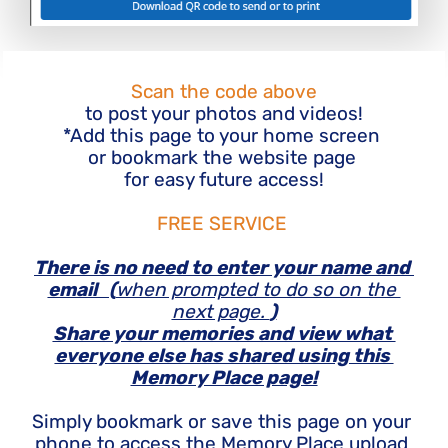
Scan the code above
to post your photos and videos!
*Add this page to your home screen 
or bookmark the website page 
for easy future access!
FREE SERVICE 
There is no need to enter your name and 
email   (
when prompted to do so on the 
next page. 
)
Share your memories and view what 
everyone else has shared using this 
Memory Place page!
Simply bookmark or save this page on your 
phone to access the Memory Place upload 