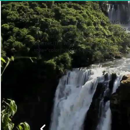
<p><strong><span style="color:">KMG Worr
<p><strong><span style="color:">Our Top 4 
The Most Important Aspect in Creating A S
Internet, The Winners Mindset. </span></
style="color:">Joe M Koenen </span></stro