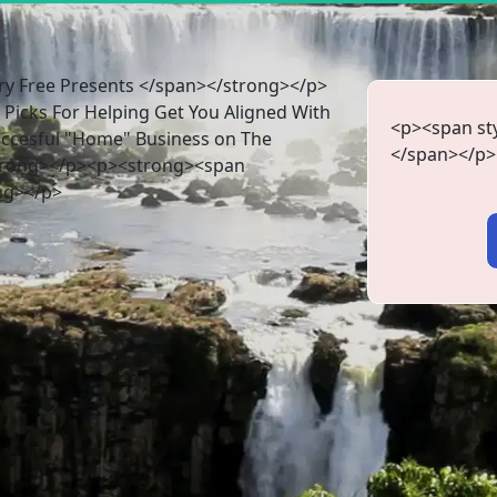
y Free Presents </span></strong></p>
Picks For Helping Get You Aligned With
<p><span sty
uccesful "Home" Business on The
</span></p>
strong></p><p><strong><span
ng></p>