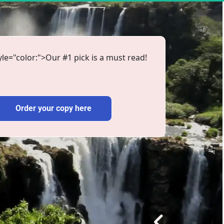
le="color:">Our #1 pick is a must read!
Order your copy here
Order your copy here