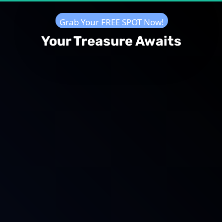
  Grab Your FREE SPOT Now!  
Your Treasure Awaits