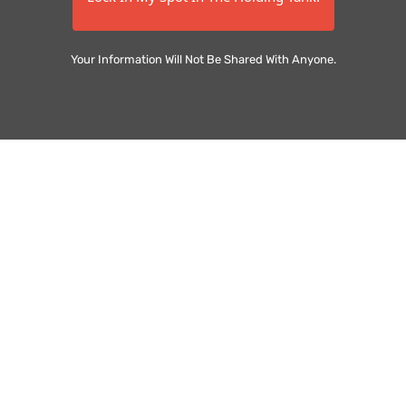
Your Information Will Not Be Shared With Anyone.