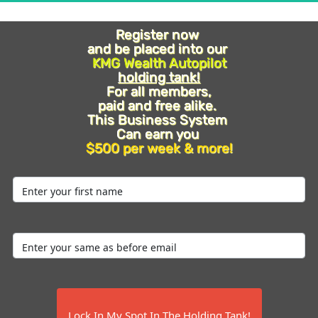
Register now 
Register now 
and be placed into our 
and be placed into our 
KMG Wealth Autopilot
KMG Wealth Autopilot
holding tank!
holding tank!
For all members, 
For all members, 
paid and free alike. 
paid and free alike. 
This Business System 
This Business System 
Can earn you 
Can earn you 
$500 per week & more!
$500 per week & more!
 Lock In My Spot In The Holding Tank! 