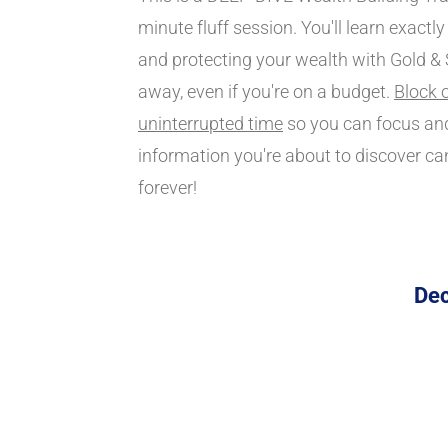
minute fluff session. You'll learn exactly
and protecting your wealth with Gold & Si
away, even if you're on a budget. 
Block o
uninterrupted time
 so you can focus and
information you're about to discover ca
forever!
Dec