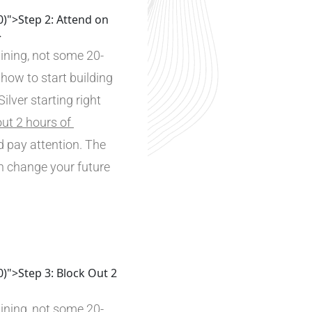
0)">Step 2: Attend on
>
ining, not some 20-
 how to start building 
lver starting right 
ut 2 hours of 
 pay attention. The 
n change your future 
0)">Step 3: Block Out 2
ining, not some 20-