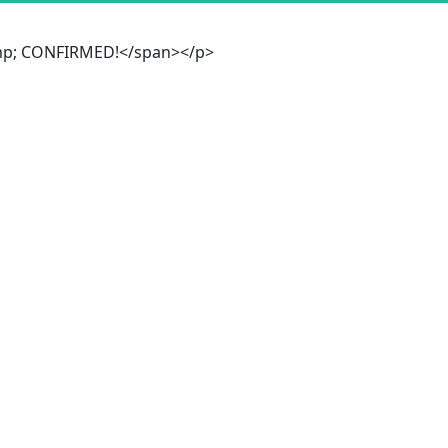
&amp; CONFIRMED!</span></p>