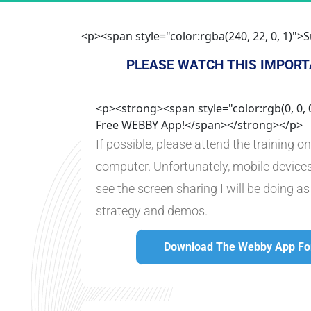
<p><span style="color:rgba(240, 22, 0, 1)
PLEASE WATCH THIS IMPORT
<p><strong><span style="color:rgb(0, 0,
Free WEBBY App!</span></strong></p>
If possible, please attend the training o
computer. Unfortunately, mobile devices
see the screen sharing I will be doing as
strategy and demos.
Download The Webby App For
Download The Webby Ap