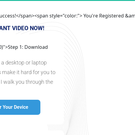
">Success!</span><span style="color:"> You're Registered 
ANT VIDEO NOW!
 0)">Step 1: Download
n a desktop or laptop 
 make it hard for you to 
 I walk you through the 
 Your Device
p For Your Device