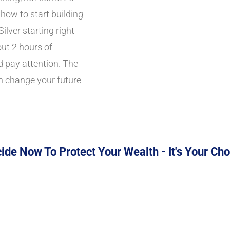
 how to start building 
lver starting right 
ut 2 hours of 
 pay attention. The 
n change your future 
ide Now To Protect Your Wealth - It's Your Cho