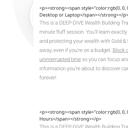
<p><strong><span style="color:rgb(0, 0, 
Desktop or Laptop</span></strong></p
This is a DEEP-DIVE Wealth Building Tra
minute fluff session. You'll learn exactly
and protecting your wealth with Gold & Si
away, even if you're on a budget. 
Block o
uninterrupted time
 so you can focus and
information you're about to discover ca
forever!
<p><strong><span style="color:rgb(0, 0, 
Hours</span></strong></p>
This is a DEEP-DIVE Wealth Building Tra