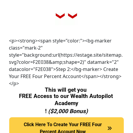
<p><strong><span style="color:"><bg-marker
class="mark-2"
style="background:url(https://estage.site/sitemap.
svg?color=F2E038&amp;shape=2)" datamark="2"
datacolor="F2E038">Step 2:</bg-marker> Create
Your FREE Four Percent Account</span></strong>
</p>
This will get you 
FREE Access to our Wealth Autopilot 
Academy
! 
($2,000 Bonus)
Click Here To Create Your FREE Four Percent Accou
Click Here To Create Your FREE Four
Percent Account Now
Now