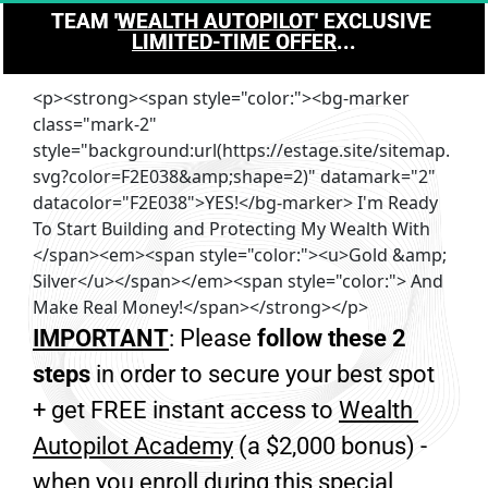
TEAM '
WEALTH AUTOPILOT
' EXCLUSIVE 
LIMITED-TIME OFFER
...
<p><strong><span style="color:"><bg-marker
class="mark-2"
style="background:url(https://estage.site/sitemap.
svg?color=F2E038&amp;shape=2)" datamark="2"
datacolor="F2E038">YES!</bg-marker> I'm Ready
To Start Building and Protecting My Wealth With
</span><em><span style="color:"><u>Gold &amp;
Silver</u></span></em><span style="color:"> And
Make Real Money!</span></strong></p>
IMPORTANT
: Please 
follow these 2 
steps
 in order to secure your best spot 
+ get FREE instant access to 
Wealth 
Autopilot Academy
 (a $2,000 bonus) - 
when you enroll during this special 