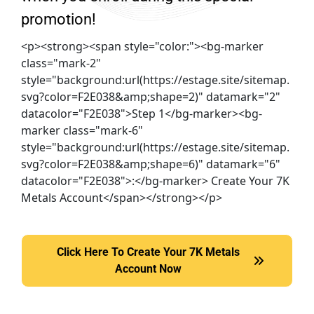
promotion!
<p><strong><span style="color:"><bg-marker
class="mark-2"
style="background:url(https://estage.site/sitemap.
svg?color=F2E038&amp;shape=2)" datamark="2"
datacolor="F2E038">Step 1</bg-marker><bg-
marker class="mark-6"
style="background:url(https://estage.site/sitemap.
svg?color=F2E038&amp;shape=6)" datamark="6"
datacolor="F2E038">:</bg-marker> Create Your 7K
Metals Account</span></strong></p>
Click Here To Create Your 7K Metals
Click Here To Create Your 7K Metals Account Now
Account Now